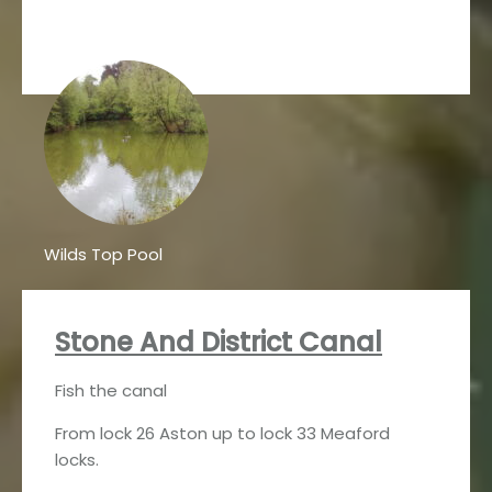
Wilds Top Pool
Stone And District Canal
Fish the canal
From lock 26 Aston up to lock 33 Meaford
locks.