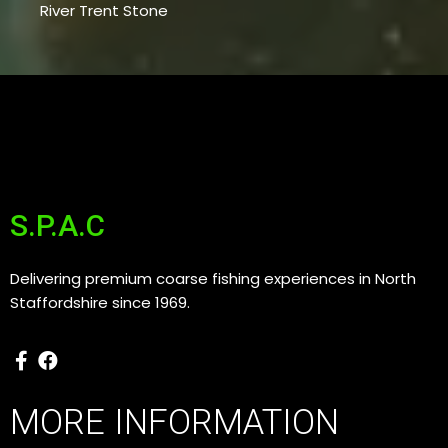
River Trent Stone
S.P.A.C
Delivering premium coarse fishing experiences in North
Staffordshire since 1969.
MORE INFORMATION