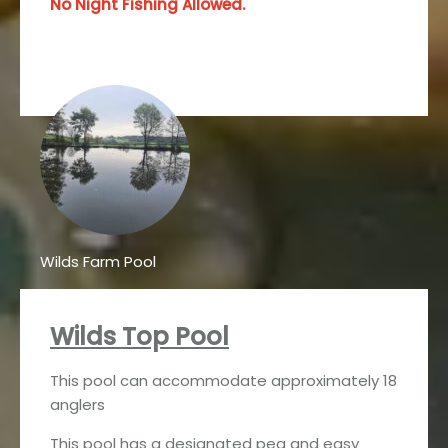
No Night Fishing Allowed.
Wilds Farm Pool
Wilds Top Pool
This pool can accommodate approximately 18
anglers
This pool has a designated peg and easy