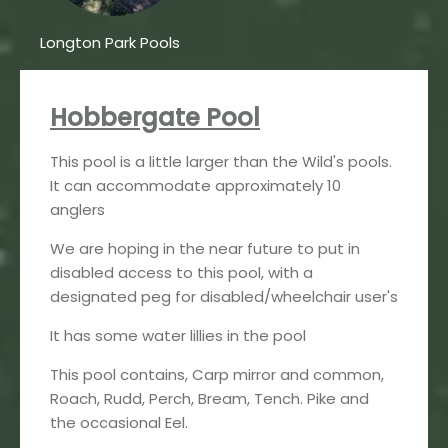
Longton Park Pools
Hobbergate Pool
This pool is a little larger than the Wild's pools.
It can accommodate approximately 10
anglers
We are hoping in the near future to put in
disabled access to this pool, with a
designated peg for disabled/wheelchair user's
It has some water lillies in the pool
This pool contains, Carp mirror and common,
Roach, Rudd, Perch, Bream, Tench. Pike and
the occasional Eel.