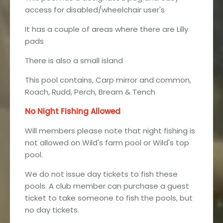
access for disabled/wheelchair user's
It has a couple of areas where there are Lilly
pads
There is also a small island
This pool contains, Carp mirror and common,
Roach, Rudd, Perch, Bream & Tench
No Night Fishing Allowed
Will members please note that night fishing is
not allowed on Wild's farm pool or Wild's top
pool.
We do not issue day tickets to fish these
pools. A club member can purchase a guest
ticket to take someone to fish the pools, but
no day tickets.