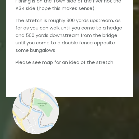
Fishing is on the Town side of the river not the
A34 side (hope this makes sense)
The stretch is roughly 300 yards upstream, as
far as you can walk until you come to a hedge
and 500 yards downstream from the bridge
until you come to a double fence opposite
some bungalows
Please see map for an idea of the stretch