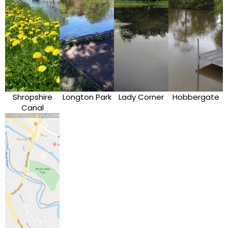
Shropshire
Longton Park
Lady Corner
Hobbergate
Canal