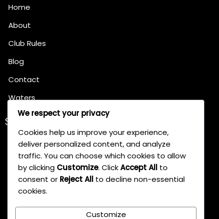
Home
About
Club Rules
Blog
Contact
Waters
We respect your privacy
SERVICES
Cookies help us improve your experience,
Pleasure Angling
deliver personalized content, and analyze
Match Angling
traffic. You can choose which cookies to allow
by clicking
Customize
. Click
Accept All
to
Specimen Hunting
consent or
Reject All
to decline non-essential
cookies.
Tackle Shops Partnership
Customize
Conservation Efforts