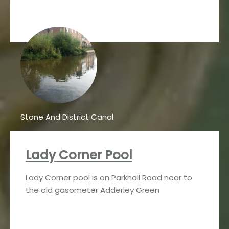
Stone And District Canal
Lady Corner Pool
Lady Corner pool is on Parkhall Road near to
the old gasometer Adderley Green