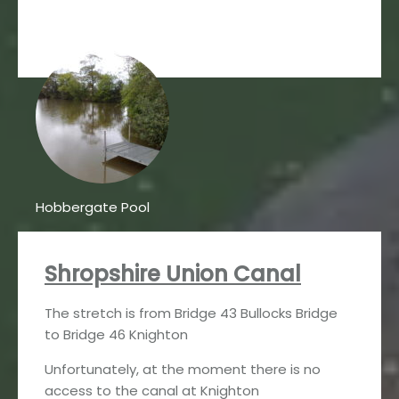
Hobbergate Pool
Shropshire Union Canal
The stretch is from Bridge 43 Bullocks Bridge
to Bridge 46 Knighton
Unfortunately, at the moment there is no
access to the canal at Knighton