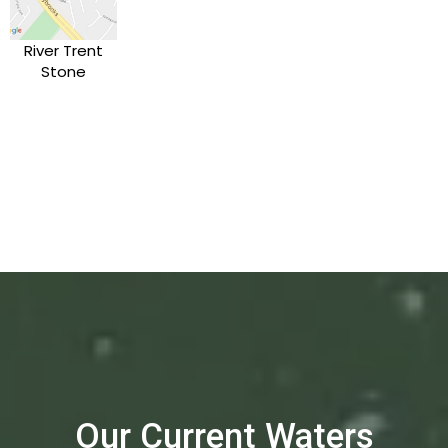
River Trent
Stone
Our Current Waters