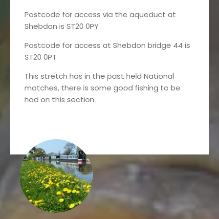
Postcode for access via the aqueduct at
Shebdon is ST20 0PY
Postcode for access at Shebdon bridge 44 is
ST20 0PT
This stretch has in the past held National
matches, there is some good fishing to be
had on this section.