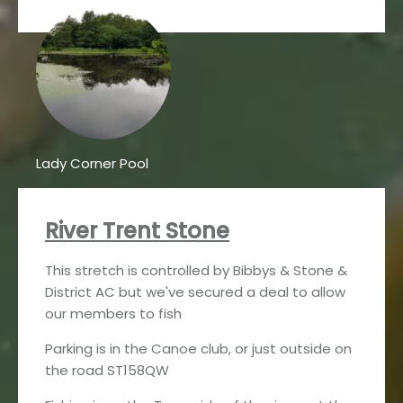
Lady Corner Pool
River Trent Stone
This stretch is controlled by Bibbys & Stone &
District AC but we've secured a deal to allow
our members to fish
Parking is in the Canoe club, or just outside on
the road ST158QW