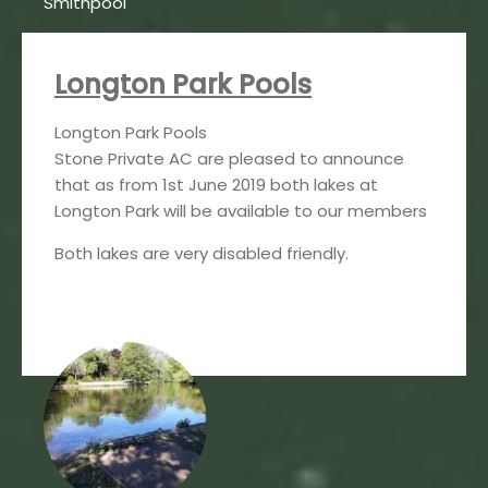
Smithpool
Longton Park Pools
Longton Park Pools
Stone Private AC are pleased to announce
that as from 1st June 2019 both lakes at
Longton Park will be available to our members
Both lakes are very disabled friendly.