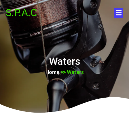
S.P.A.C
Waters
Home
>>
Waters