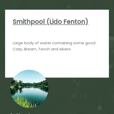
Smithpool (Lido Fenton)
Large body of water containing some good
Carp, Bream, Tench and silvers