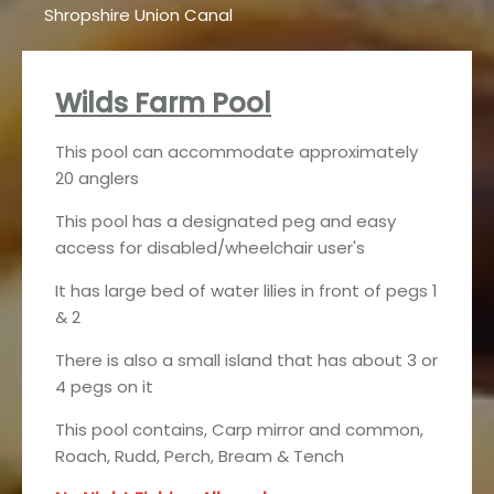
Shropshire Union Canal
Wilds Farm Pool
This pool can accommodate approximately
20 anglers
This pool has a designated peg and easy
access for disabled/wheelchair user's
It has large bed of water lilies in front of pegs 1
& 2
There is also a small island that has about 3 or
4 pegs on it
This pool contains, Carp mirror and common,
Roach, Rudd, Perch, Bream & Tench