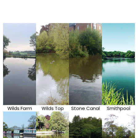
Wilds Farm
Wilds Top
Stone Canal
Smithpool