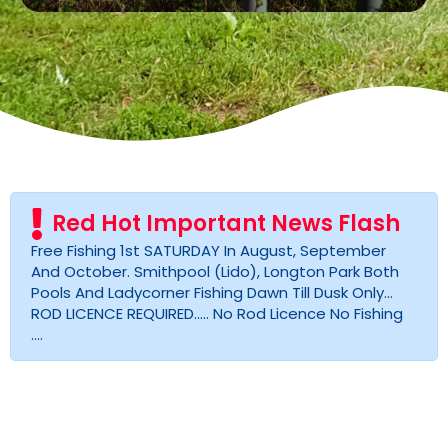
Red Hot Important News Flash
Free Fishing 1st SATURDAY In August, September
And October. Smithpool (lido), Longton Park Both
Pools And Ladycorner Fishing Dawn Till Dusk Only...
ROD LICENCE REQUIRED..... No Rod Licence No Fishing
....