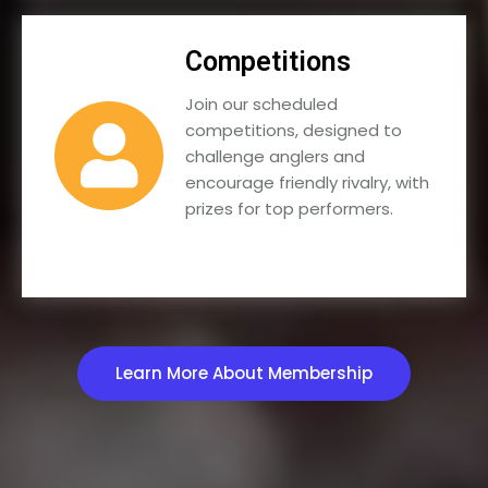
Competitions
Join our scheduled
competitions, designed to
challenge anglers and
encourage friendly rivalry, with
prizes for top performers.
Learn More About Membership