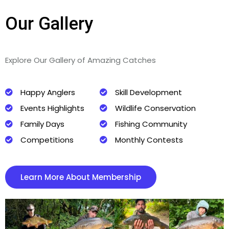
Our Gallery
Explore Our Gallery of Amazing Catches
Happy Anglers
Skill Development
Events Highlights
Wildlife Conservation
Family Days
Fishing Community
Competitions
Monthly Contests
Learn More About Membership