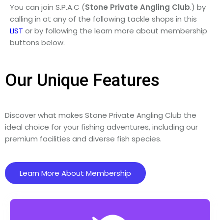
You can join S.P.A.C (
Stone
Private
Angling
Club
.) by
calling in at any of the following tackle shops in this
LIST
or by following the learn more about membership
buttons below.
Our Unique Features
Discover what makes Stone Private Angling Club the
ideal choice for your fishing adventures, including our
premium facilities and diverse fish species.
Learn More About Membership