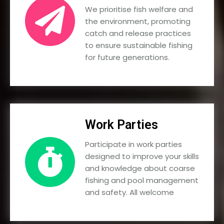
We prioritise fish welfare and
the environment, promoting
catch and release practices
to ensure sustainable fishing
for future generations.
Work Parties
Participate in work parties
designed to improve your skills
and knowledge about coarse
fishing and pool management
and safety. All welcome