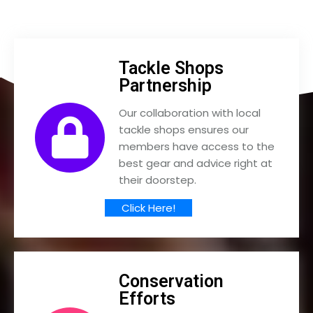
Tackle Shops
Partnership
Our collaboration with local
tackle shops ensures our
members have access to the
best gear and advice right at
their doorstep.
Click Here!
Conservation
Efforts