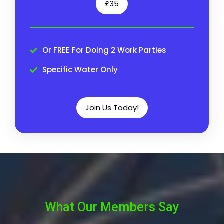
£35
Or FREE For Doing 2 Work Parties
Specific Water Only
Join Us Today!
What Our Members Say