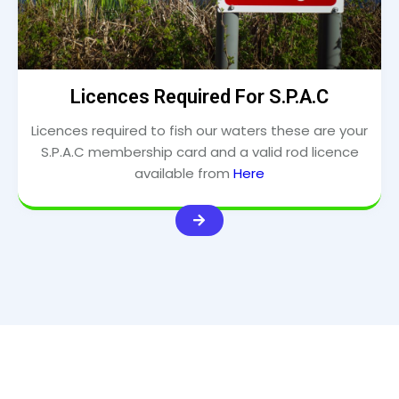
Licences Required For S.P.A.C
Licences required to fish our waters these are your
S.P.A.C membership card and a valid rod licence
available from
Here