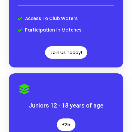
Access To Club Waters
Participation In Matches
Join Us Today!
Juniors 12 - 18 years of age
£25