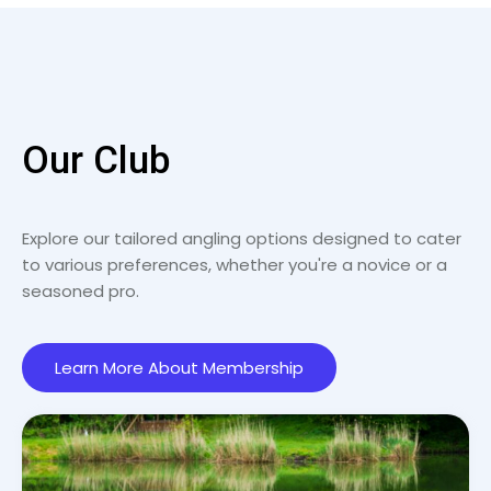
Our Club
Explore our tailored angling options designed to cater
to various preferences, whether you're a novice or a
seasoned pro.
Learn More About Membership