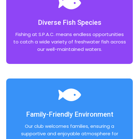
Diverse Fish Species
Fishing at S.P.A.C. means endless opportunities
to catch a wide variety of freshwater fish across
our well-maintained waters.
Family-Friendly Environment
Our club welcomes families, ensuring a
supportive and enjoyable atmosphere for