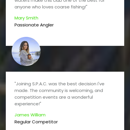
waters make this club one of the best for
anyone who loves coarse fishing!"
Mary Smith
Passionate Angler
"Joining S.P.A.C. was the best decision I've
made. The community is welcoming, and
competition events are a wonderful
experience!"
James William
Regular Competitor