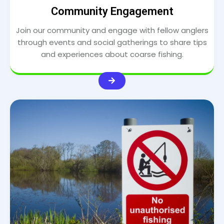
Community Engagement
Join our community and engage with fellow anglers
through events and social gatherings to share tips
and experiences about coarse fishing.