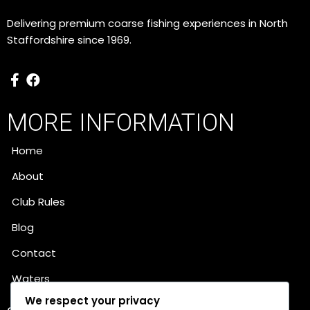
Delivering premium coarse fishing experiences in North
Staffordshire since 1969.
MORE INFORMATION
Home
About
Club Rules
Blog
Contact
Waters
We respect your privacy