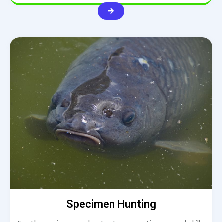
Specimen Hunting