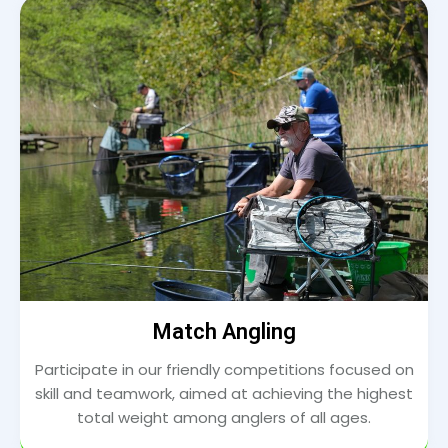
Match Angling
Participate in our friendly competitions focused on
skill and teamwork, aimed at achieving the highest
total weight among anglers of all ages.