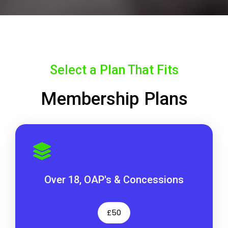
Select a Plan That Fits
Membership Plans
Over 18, OAP's & Concessions
£50