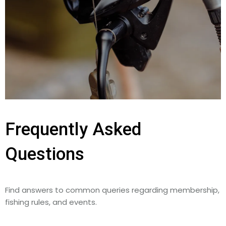
Frequently Asked
Questions
Find answers to common queries regarding membership,
fishing rules, and events.