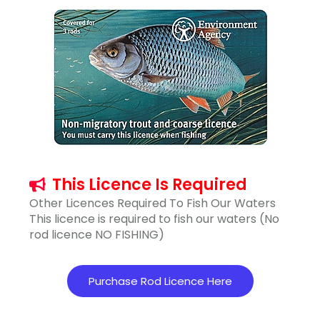
This Licence Is Required
Other Licences Required To Fish Our Waters
This licence is required to fish our waters (No
rod licence NO FISHING)
Purchase Rod Licence Here