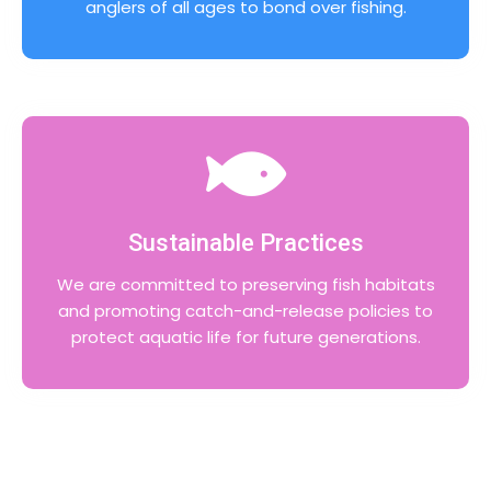
anglers of all ages to bond over fishing.
Sustainable Practices
We are committed to preserving fish habitats
and promoting catch-and-release policies to
protect aquatic life for future generations.