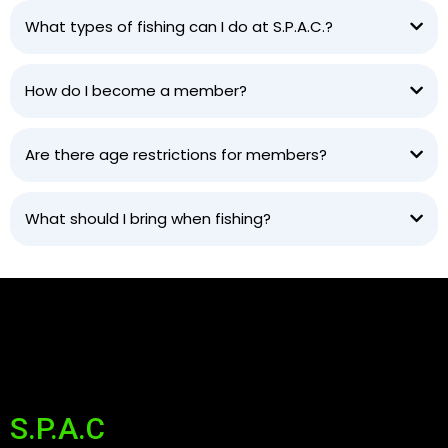
What types of fishing can I do at S.P.A.C.?
How do I become a member?
Are there age restrictions for members?
What should I bring when fishing?
S.P.A.C