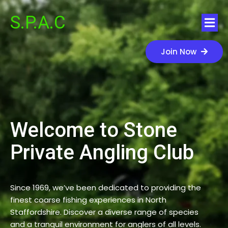
S.P.A.C
Join Now
Welcome to Stone
Private Angling Club
Since 1969, we’ve been dedicated to providing the
finest coarse fishing experiences in North
Staffordshire. Discover a diverse range of species
and a tranquil environment for anglers of all levels.