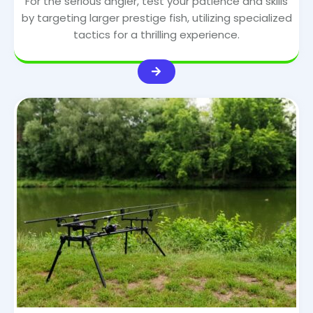
For the serious angler, test your patience and skills
by targeting larger prestige fish, utilizing specialized
tactics for a thrilling experience.