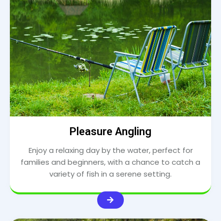
Pleasure Angling
Enjoy a relaxing day by the water, perfect for
families and beginners, with a chance to catch a
variety of fish in a serene setting.