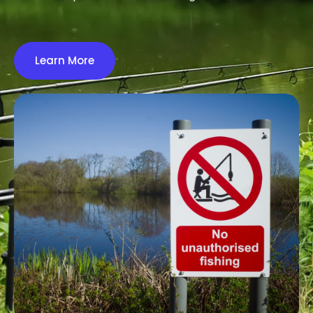
Learn More