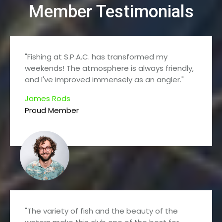
Member Testimonials
"Fishing at S.P.A.C. has transformed my
weekends! The atmosphere is always friendly,
and I've improved immensely as an angler."
James Rods
Proud Member
"The variety of fish and the beauty of the