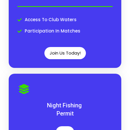
Access To Club Waters
Participation In Matches
Join Us Today!
Night Fishing
Permit